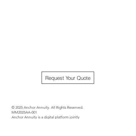
Request Your Quote
© 2025 Anchor Annuity. All Rights Reserved.
MM2025AA-001
Anchor Annuity is a digital platform jointly
operated by Matt Mims Group LLC and CPS
Gulf States Brokerage LLC. Annuities offered
through this site are issued by third-party