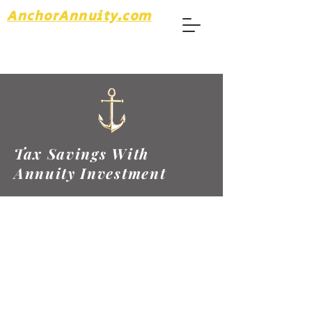
AnchorAnnuity.com
Tax Savings With
Annuity Investment